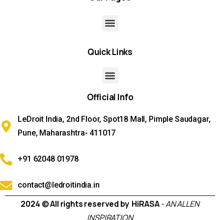
Quick
Links
Official
Info
LeDroit India, 2nd Floor, Spot18 Mall, Pimple Saudagar,
Pune, Maharashtra- 411017
+91 62048 01978
contact@ledroitindia.in
2024 © All rights reserved by HiRASA
- AN ALLEN
INSPIRATION