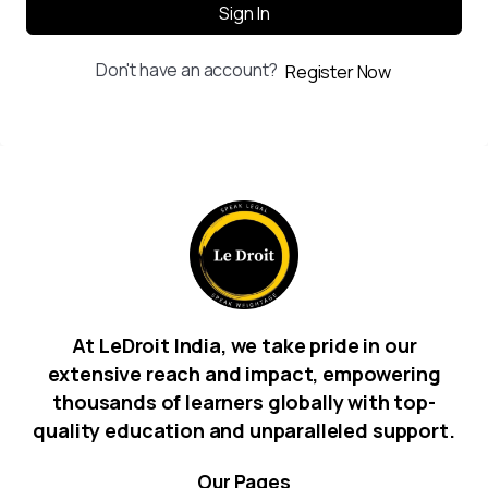
Sign In
Don't have an account?
Register Now
At LeDroit India, we take pride in our
extensive reach and impact, empowering
thousands of learners globally with top-
quality education and unparalleled support.
Our
Pages