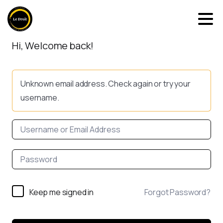
Hi, Welcome back!
Unknown email address. Check again or try your
username.
Keep me signed in
Forgot Password?