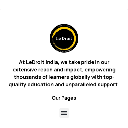
At LeDroit India, we take pride in our
extensive reach and impact, empowering
thousands of learners globally with top-
quality education and unparalleled support.
Our
Pages