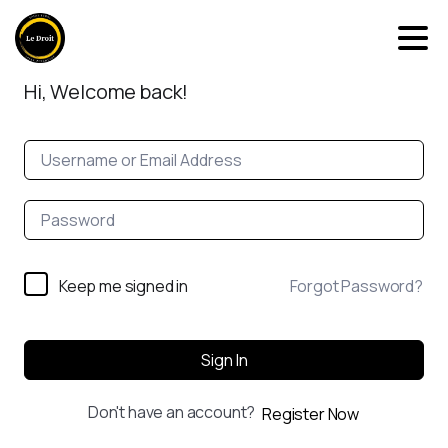
Hi, Welcome back!
Keep me signed in
Forgot Password?
Sign In
Don't have an account?
Register Now