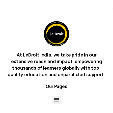
At LeDroit India, we take pride in our
extensive reach and impact, empowering
thousands of learners globally with top-
quality education and unparalleled support.
Our
Pages