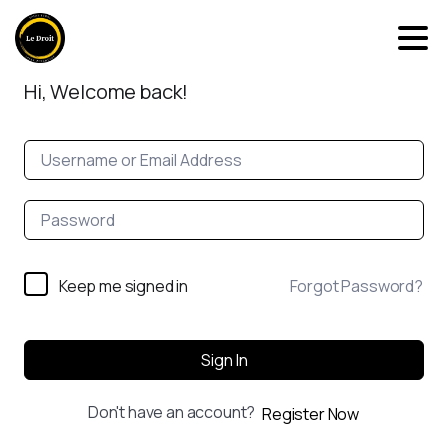
Hi, Welcome back!
Keep me signed in
Forgot Password?
Sign In
Don't have an account?
Register Now