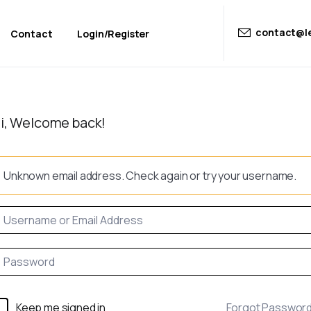
contact@le
Contact
Login/Register
i, Welcome back!
Unknown email address. Check again or try your username.
Keep me signed in
Forgot Passwor