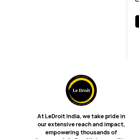
At LeDroit India, we take pride in
our extensive reach and impact,
empowering thousands of