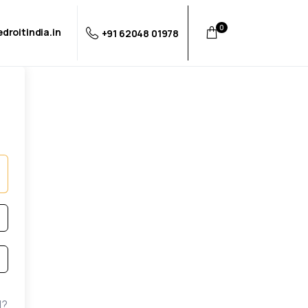
0
droitindia.in
+91 62048 01978
d?