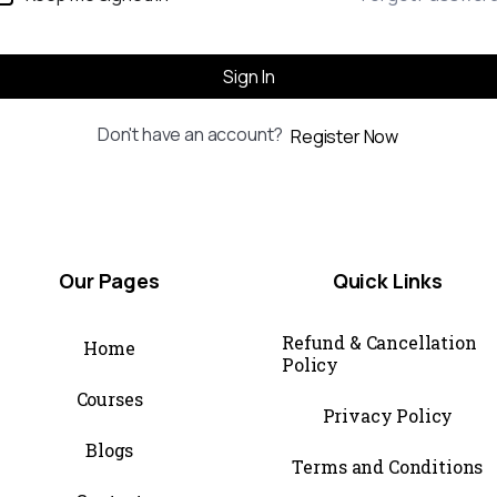
Sign In
Don't have an account?
Register Now
Our
Pages
Quick
Links
Refund & Cancellation
Home
Policy
Courses
Privacy Policy
Blogs
Terms and Conditions