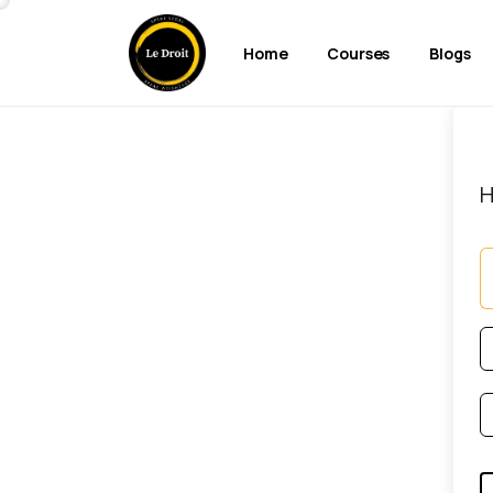
Home
Courses
Blogs
H