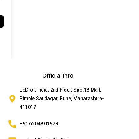
Official
Info
LeDroit India, 2nd Floor, Spot18 Mall,
Pimple Saudagar, Pune, Maharashtra-
411017
+91 62048 01978