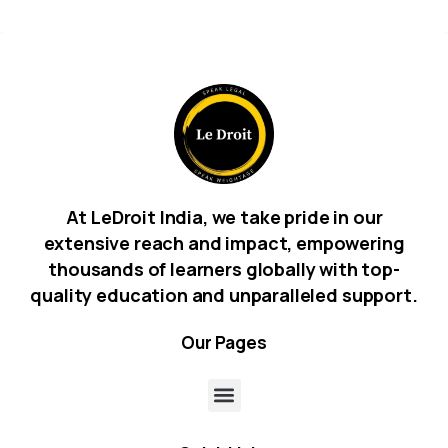
At LeDroit India, we take pride in our
extensive reach and impact, empowering
thousands of learners globally with top-
quality education and unparalleled support.
Our
Pages