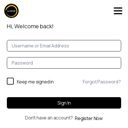
Hi, Welcome back!
Keep me signed in
Forgot Password?
Sign In
Don't have an account?
Register Now