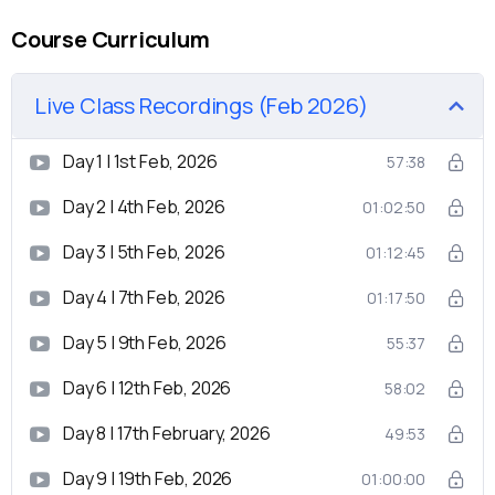
Course Curriculum
Live Class Recordings (Feb 2026)
Day 1 | 1st Feb, 2026
57:38
Day 2 | 4th Feb, 2026
01:02:50
Day 3 | 5th Feb, 2026
01:12:45
Day 4 | 7th Feb, 2026
01:17:50
Day 5 | 9th Feb, 2026
55:37
Day 6 | 12th Feb, 2026
58:02
Day 8 | 17th February, 2026
49:53
Day 9 | 19th Feb, 2026
01:00:00