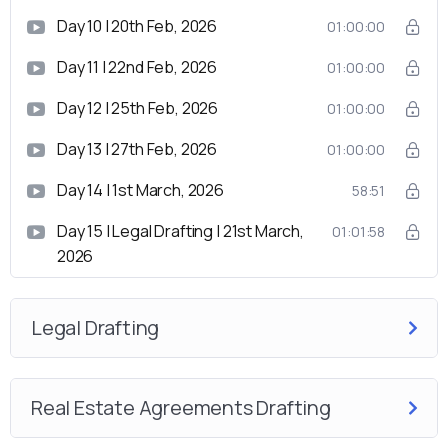
Day 10 | 20th Feb, 2026
01:00:00
Day 11 | 22nd Feb, 2026
01:00:00
Day 12 | 25th Feb, 2026
01:00:00
Day 13 | 27th Feb, 2026
01:00:00
Day 14 | 1st March, 2026
58:51
Day 15 | Legal Drafting | 21st March,
01:01:58
2026
Legal Drafting
Real Estate Agreements Drafting